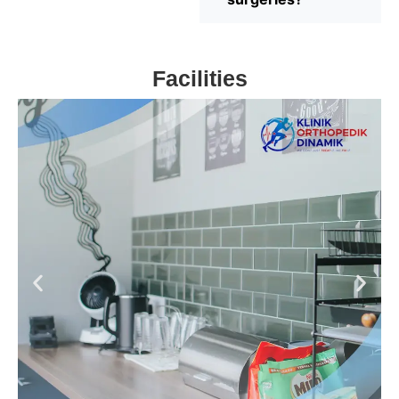
Facilities