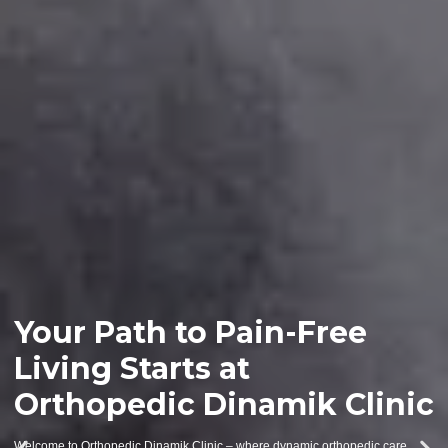
Your Path to Pain-Free
Living Starts at
Orthopedic Dinamik Clinic
Welcome to Orthopedic Dinamik Clinic – where dynamic orthopedic care