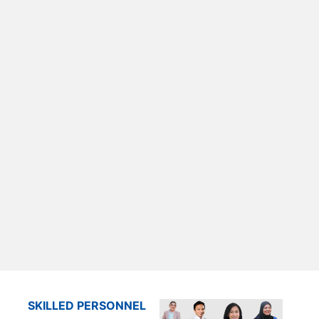
SKILLED PERSONNEL