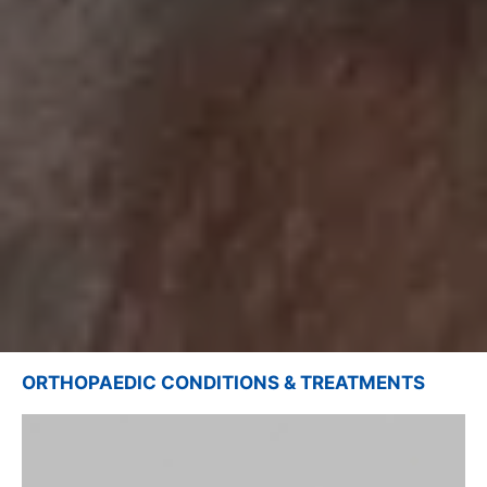
ORTHOPAEDIC CONDITIONS & TREATMENTS