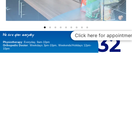
22
9,432
Click here for appointme
We are open everyday
Physiotherapy
: Everyday, 9am-10pm
Orthopedic Doctor
: Weekdays 3pm-10pm, Weekends/Holidays 12pm-
10pm
Years of Experience
Smiling patient
26
12
Master Certifications
Happy Staff
Panel Insurance