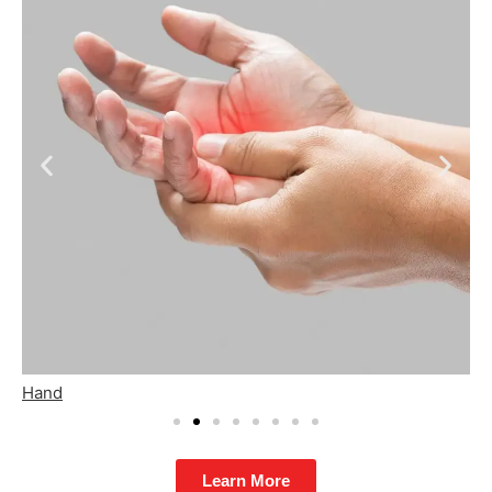
Hip
F
Learn More