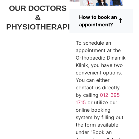
OUR DOCTORS
&
How to book an
appointment?
PHYSIOTHERAPIST
To schedule an
appointment at the
Orthopaedic Dinamik
Klinik, you have two
convenient options.
You can either
contact us directly
by calling
012-395
1715
or utilize our
online booking
system by filling out
the form available
under "Book an