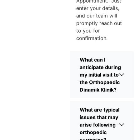
Appointment." Just
enter your details,
and our team will
promptly reach out
to you for
confirmation.
What can I
anticipate during
my initial visit to
the Orthopaedic
Dinamik Klinik?
What are typical
issues that may
arise following
orthopedic
surgeries?