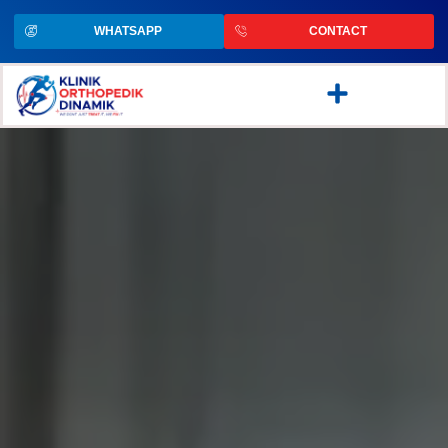
WHATSAPP
CONTACT