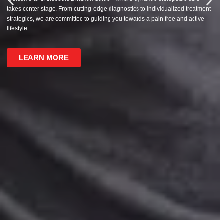
takes center stage. From cutting-edge diagnostics to individualized treatment
strategies, we are committed to guiding you towards a pain-free and active
lifestyle.
LEARN MORE