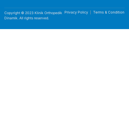
Privacy Policy
Terms & Condition
Copyright © 2023 Klinik Orthopedik
Dinamik. All rights reserved.