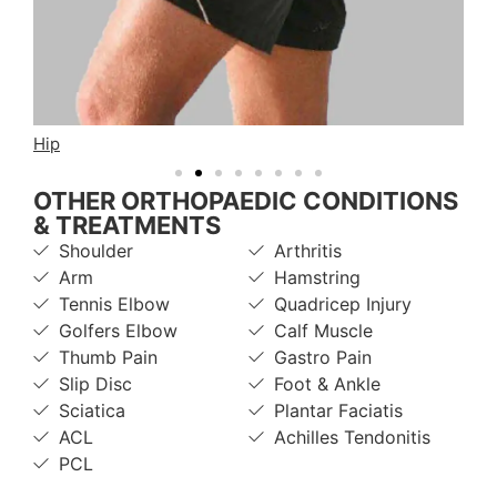
Hip
Fo
OTHER ORTHOPAEDIC CONDITIONS
& TREATMENTS
Shoulder
Arthritis
Arm
Hamstring
Tennis Elbow
Quadricep Injury
Golfers Elbow
Calf Muscle
Thumb Pain
Gastro Pain
Slip Disc
Foot & Ankle
Sciatica
Plantar Faciatis
ACL
Achilles Tendonitis
PCL