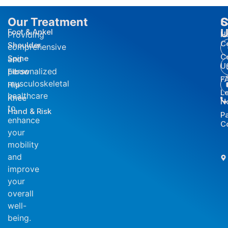
Our Treatment
S
C
U
Foot & Ankel
Providing
H
C
Shoulder
comprehensive
C
Spine
and
U
personalized
Elbow
F
musculoskeletal
Hip
L
healthcare
Knee
N
to
Hand & Risk
P
enhance
C
your
mobility
and
improve
your
overall
well-
being.