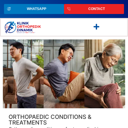
WHATSAPP
CONTACT
ORTHOPAEDIC CONDITIONS &
TREATMENTS