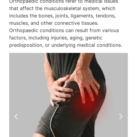
Orthopaedic conditions refer to medical issues
that affect the musculoskeletal system, which
includes the bones, joints, ligaments, tendons,
muscles, and other connective tissues.
Orthopaedic conditions can result from various
factors, including injuries, aging, genetic
predisposition, or underlying medical conditions.