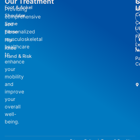
Our Treatment
S
C
U
Foot & Ankel
Providing
H
C
Shoulder
comprehensive
C
Spine
and
U
personalized
Elbow
F
musculoskeletal
Hip
L
healthcare
Knee
N
to
Hand & Risk
P
enhance
C
your
mobility
and
improve
your
overall
well-
being.