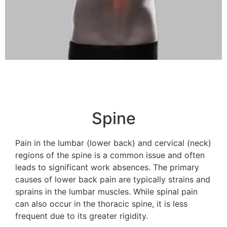
Spine
Pain in the lumbar (lower back) and cervical (neck)
regions of the spine is a common issue and often
leads to significant work absences. The primary
causes of lower back pain are typically strains and
sprains in the lumbar muscles. While spinal pain
can also occur in the thoracic spine, it is less
frequent due to its greater rigidity.