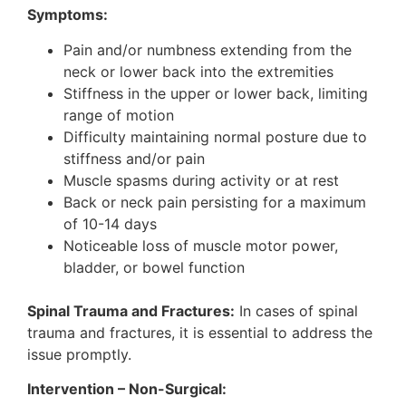
Symptoms:
Pain and/or numbness extending from the
neck or lower back into the extremities
Stiffness in the upper or lower back, limiting
range of motion
Difficulty maintaining normal posture due to
stiffness and/or pain
Muscle spasms during activity or at rest
Back or neck pain persisting for a maximum
of 10-14 days
Noticeable loss of muscle motor power,
bladder, or bowel function
Spinal Trauma and Fractures:
In cases of spinal
trauma and fractures, it is essential to address the
issue promptly.
Intervention – Non-Surgical: