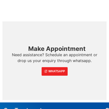
Make Appointment
Need assistance? Schedule an appointment or
drop us your enquiry through whatsapp.
WHATSAPP