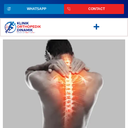
WHATSAPP
CONTACT