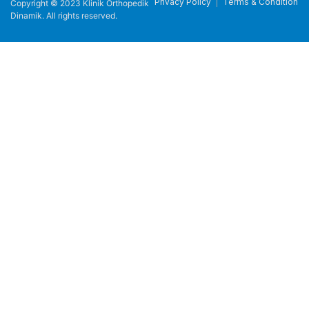
Privacy Policy
Terms & Condition
Copyright © 2023 Klinik Orthopedik
Dinamik. All rights reserved.