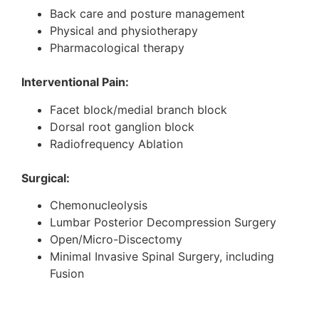
Back care and posture management
Physical and physiotherapy
Pharmacological therapy
Interventional Pain:
Facet block/medial branch block
Dorsal root ganglion block
Radiofrequency Ablation
Surgical:
Chemonucleolysis
Lumbar Posterior Decompression Surgery
Open/Micro-Discectomy
Minimal Invasive Spinal Surgery, including
Fusion