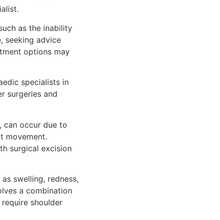
alist.
ch as the inability
e, seeking advice
eatment options may
edic specialists in
r surgeries and
s, can occur due to
int movement.
th surgical excision
as swelling, redness,
volves a combination
 require shoulder