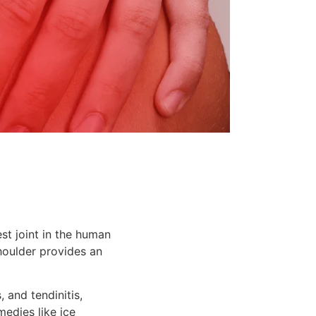
est joint in the human
houlder provides an
s, and tendinitis,
medies like ice