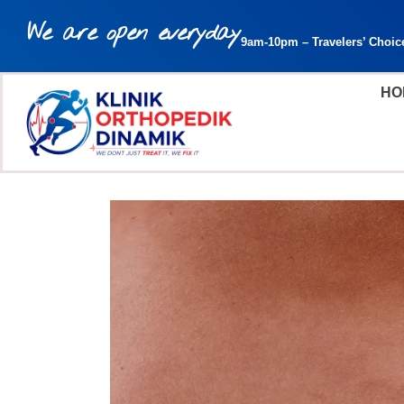
We are open everyday
9am-10pm – Travelers’ Choic
HO