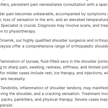
llers, persistent pain necessitates consultation with a speci
der pain becomes unbearable, accompanied by symptoms su
r, loss of sensation in the arm, and an elevated temperatur
Specialist is crucial. Diagnosis may involve scans, and tr
n to physiotherapy.
Dinamik, our highly qualified shoulder surgeons and orthopa
aysia offer a comprehensive range of orthopaedic shoulde
flammation of bursae, fluid-filled sacs in the shoulder joint
g to sharp pain, swelling, redness, stiffness, and limited jo
 milder cases include rest, ice therapy, and injections, wi
rare necessity.
Tendinitis, inflammation of shoulder tendons, may manifest 
oving the shoulder, and a cracking sensation. Treatment in
e packs, painkillers, and physical therapy. Severe cases may
persist.