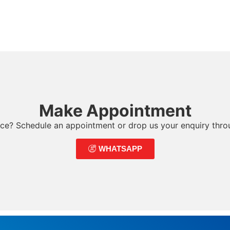
Make Appointment
ce? Schedule an appointment or drop us your enquiry thr
WHATSAPP