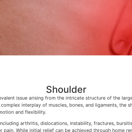
Shoulder
valent issue arising from the intricate structure of the larg
 complex interplay of muscles, bones, and ligaments, the s
otion and flexibility.
ncluding arthritis, dislocations, instability, fractures, bursiti
r pain. While initial relief can be achieved through home re