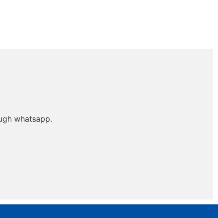
ough whatsapp.