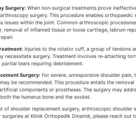
py Surgery:
When non-surgical treatments prove ineffectiv
 arthroscopy surgery. This procedure enables orthopaedic 
s issues within the joint. Common arthroscopic procedures 
ir, removal of inflamed tissue or loose cartilage, labrum rep
repair.
Treatment:
Injuries to the rotator cuff, a group of tendons
ay necessitate surgery. Treatment involves re-attaching tor
partial tears requiring debridement.
acement Surgery:
For severe, unresponsive shoulder pain, t
 may be recommended. This procedure entails the removal
 artificial components or prostheses. The surgery may addre
 both the humerus bone and the socket.
st of shoulder replacement surgery, arthroscopic shoulder s
surgeries at Klinik Orthopedik Dinamik, please reach out t