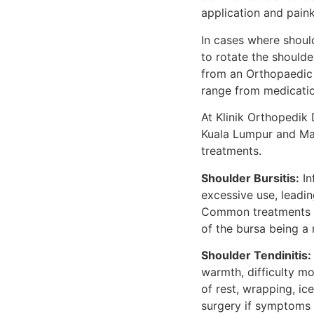
application and painki
In cases where shoul
to rotate the shoulde
from an Orthopaedic 
range from medicatio
At Klinik Orthopedik 
Kuala Lumpur and Mal
treatments.
Shoulder Bursitis:
In
excessive use, leadin
Common treatments for
of the bursa being a 
Shoulder Tendinitis:
warmth, difficulty m
of rest, wrapping, ic
surgery if symptoms 