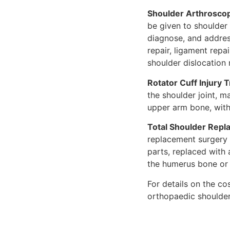
Shoulder Arthrosco
be given to shoulder
diagnose, and addres
repair, ligament repa
shoulder dislocation 
Rotator Cuff Injury 
the shoulder joint, m
upper arm bone, with 
Total Shoulder Repl
replacement surgery
parts, replaced with
the humerus bone or
For details on the co
orthopaedic shoulder 