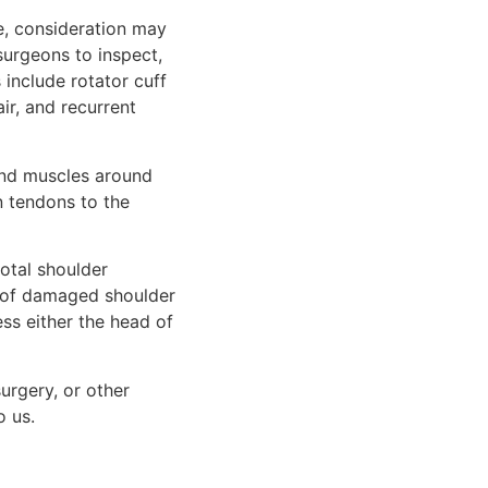
e, consideration may
surgeons to inspect,
include rotator cuff
air, and recurrent
 and muscles around
n tendons to the
otal shoulder
 of damaged shoulder
ss either the head of
urgery, or other
o us.