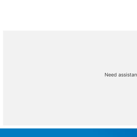
Need assistan