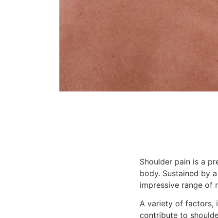
Shoulder pain is a pre
body. Sustained by a
impressive range of m
A variety of factors, i
contribute to shoulde