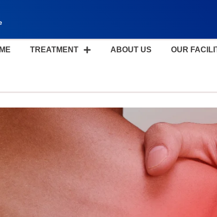
e
ME
TREATMENT
ABOUT US
OUR FACILI