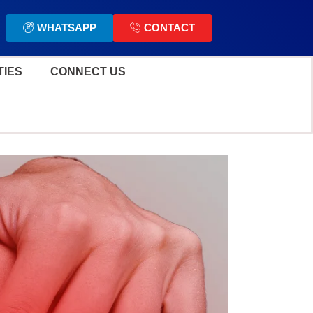
WHATSAPP
CONTACT
TIES
CONNECT US