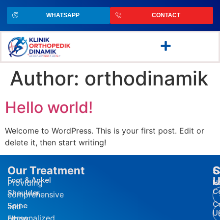
WHATSAPP
CONTACT
Author:
orthodinamik
Hello world!
Welcome to WordPress. This is your first post. Edit or
delete it, then start writing!
Our Treatment
S
C
U
Foot & Ankel
Providing
H
C
Shoulder
comprehensive
C
Spine
and
U
personalized
Elbow