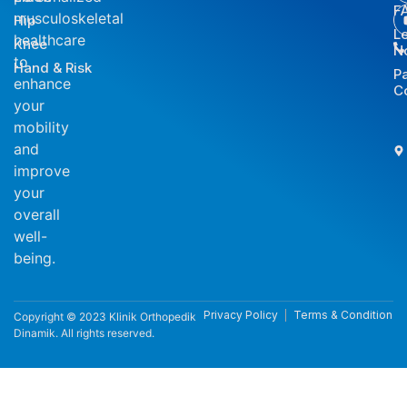
F
musculoskeletal
Hip
L
healthcare
Knee
N
to
Hand & Risk
P
enhance
C
your
mobility
and
improve
your
overall
well-
being.
Privacy Policy
Terms & Condition
Copyright © 2023 Klinik Orthopedik
Dinamik. All rights reserved.