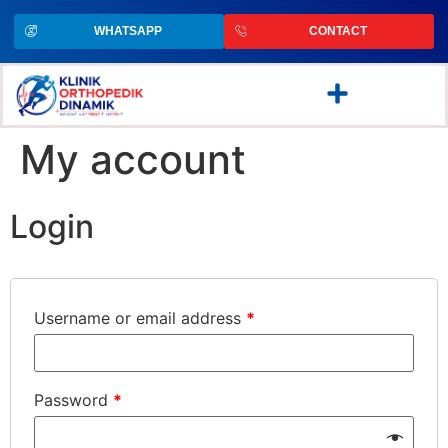
WHATSAPP
CONTACT
My account
Login
Username or email address
*
Password
*