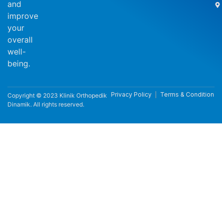
and
improve
your
overall
well-
being.
Privacy Policy
Terms & Condition
Copyright © 2023 Klinik Orthopedik
Dinamik. All rights reserved.